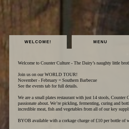
WELCOME!
MENU
Welcome to Counter Culture - The Dairy’s naughty little broth
Join us on our WORLD TOUR!
November - February = Southern Barbecue
See the events tab for full details.
We are a small plates restaurant with just 14 stools, Counter C
passionate about. We’re pickling, fermenting, curing and bottl
incredible meat, fish and vegetables from all of our key suppli
BYOB available with a corkage charge of £10 per bottle of 