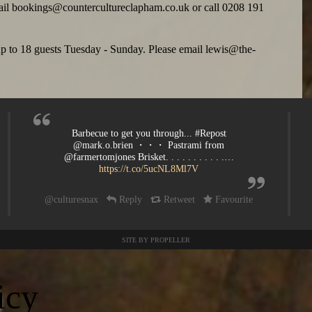
ail
bookings@countercultureclapham.co.uk
or call 0208 191
 up to 18 guests Tuesday - Sunday. Please email
lewis@the-
Barbecue to get you through... #Repost
@mark.o.brien ・・・ Pastrami from
@farmertomjones Brisket. . . . . . . . . . .…
https://t.co/5ucNL8Ml7V
@culturesnax
Reply
Retweet
Favourite
SITE BY PROPELLER
icy