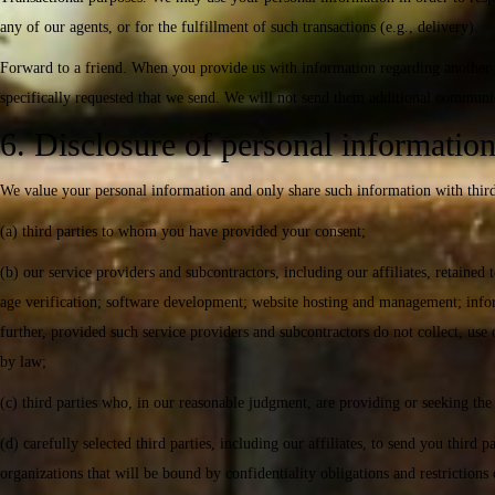
any of our agents, or for the fulfillment of such transactions (e.g., delivery).
Forward to a friend. When you provide us with information regarding another i
specifically requested that we send. We will not send them additional communi
6. Disclosure of personal informatio
We value your personal information and only share such information with third
(a) third parties to whom you have provided your consent;
(b) our service providers and subcontractors, including our affiliates, retained
age verification; software development; website hosting and management; informa
further, provided such service providers and subcontractors do not collect, use
by law;
(c) third parties who, in our reasonable judgment, are providing or seeking the 
(d) carefully selected third parties, including our affiliates, to send you thi
organizations that will be bound by confidentiality obligations and restriction