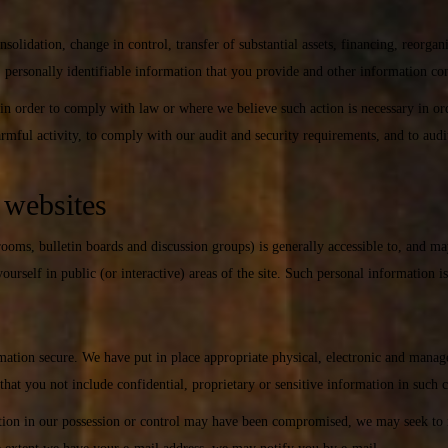
onsolidation, change in control, transfer of substantial assets, financing, reorgan
, personally identifiable information that you provide and other information co
in order to comply with law or where we believe such action is necessary in ord
 harmful activity, to comply with our audit and security requirements, and to aud
r websites
 rooms, bulletin boards and discussion groups) is generally accessible to, and m
urself in public (or interactive) areas of the site. Such personal information i
mation secure. We have put in place appropriate physical, electronic and manag
hat you not include confidential, proprietary or sensitive information in such
mation in our possession or control may have been compromised, we may seek to n