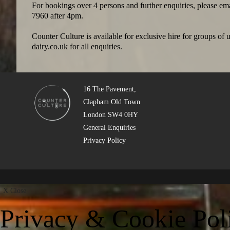
For bookings over 4 persons and further enquiries, please em
7960 after 4pm.
Counter Culture is available for exclusive hire for groups of
dairy.co.uk
for all enquiries.
16 The Pavement,
Clapham Old Town
London SW4 0HY
General Enquiries
Privacy Policy
X
Close
Privacy & Cookie Pol