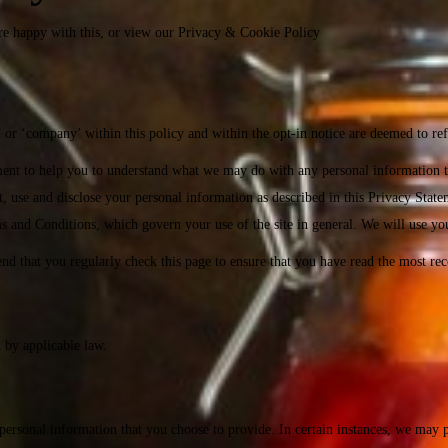
re happy with this, or view our
Privacy & Cookie Policy
or ‘company’ within this policy and within the opt-in notice are deemed to ref
ment to help you to understand what we may do with any personal information 
 use and disclose your personal information as described in this Privacy Statem
rms and Conditions, which govern your use of the site in general. We will use yo
 that you regularly check this page to ensure that you have read the most rec
d by applicable law.
 personal information that you choose to provide. In certain instances, we may 