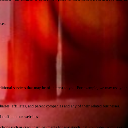
ses.
ditional services that may be of interest to you. For example, we may use your
es, affiliates, and parent companies and any of their related businesses.
traffic to our websites.
ctions such as credit card payments for any goods that you order from us or