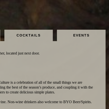
COCKTAILS
EVENTS
er, located just next door.
ulture is a celebration of all of the small things we are
ing the best of the season’s produce, and coupling it with the
ers to create delicious simple plates.
wine. Non-wine drinkers also welcome to BYO Beer/Spirits.