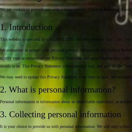
We use cookies to provide you with a better service. Carry on browsing if you'
1. Introduction
This website is operated by GILLMAT LTD. All references to ‘our’, ‘us’, ‘we’ 
We endeavour to protect your personal privacy. We provide this Privacy State
signify your acceptance of our Privacy Statement and agree that we may collect,
details to us. This Privacy Statement is incorporated into, and part of, the Te
We may need to update this Privacy Statement from time to time. We recommend
2. What is personal information?
Personal information is information about an identifiable individual, as define
3. Collecting personal information
It is your choice to provide us with personal information. We will only collect