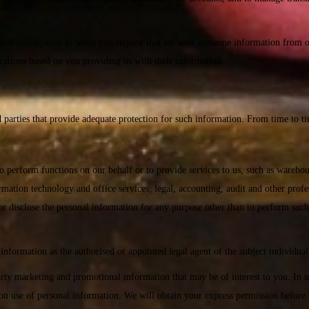
ndividual, such as when you request that we send someone information from one
cations based on you providing us with their information.
n
 parties that provide adequate protection for such information. From time to t
 to perform functions on our behalf or to provide services to us, such as wareho
tion technology and office services; legal, accounting, audit and other profess
 or disclose the personal information for any purpose other than to perform such
information as the authorised or appointed legal agent of the subject individual
rd party marketing and promotional information that may be of interest to you. I
s on use of personal information. We will obtain your express permission before 