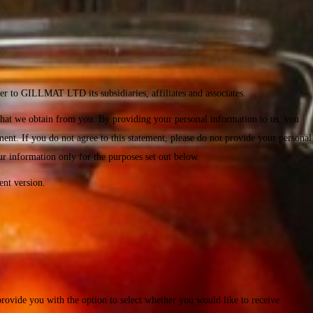
er to GILLMAT LTD its subsidiaries, affiliates and associates.
that we obtain from you. By providing your personal information to us, you
ent. If you do not agree to this statement, please do not provide your personal
ur information only for the purposes set out below.
ent version.
provide you with the option to select whether you would like to receive