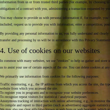
information from us or from trusted third parties (for example, by choosing to 
obligations of a contract with you, administering a transaction requested by you
You may choose to provide us with personal information if, for example, you: co
included; request us to provide you with information; enter a competition; post
By providing any personal information to us, you fully understand and clearly c
transfer and processing by us will be in accordance with this Privacy Statement
4. Use of cookies on our websites
In common with many websites, we use “cookies” to help us gather and store info
us to assist your use of certain aspects of the site. You can delete cookies at 
We primarily use information from cookies for the following purposes:
Traffic monitoring, e.g., the IP address from which you access the site, the type
website from which you accessed the site.
To register you in programs and to recognize your website preferences.
To recognize repeat visitors for statistical / analytical purposes.
Anonymous tracking of interaction with online advertising, e.g., to monitor the
To compile and report to third parties (such as advertisers) aggregate statistics
We may also use clear gifs (also known as web bugs or web beacons), which are