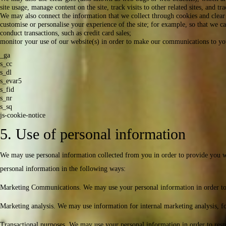
site usage, manage content on the site, track visits to other related sites, and t
We may also connect the information that we collect through cookies and clear 
customise or personalise your experience of the site; for example, so that we c
conduct transactions, such as credit card sales;
monitor your use of our website(s) in order to make our communications to you 
_ga
s_cc
s_dl
s_evar5
s_fid
s_nr
s_sq
js-cookie-notice
5. Use of personal information
We may use personal information collected from you in order to provide you wit
personal information in the following ways:
Marketing Communications. We may use your personal information in order to co
Marketing analysis. We may use information for internal marketing analysis, fo
Transactional purposes. We may use your personal information in order to resp