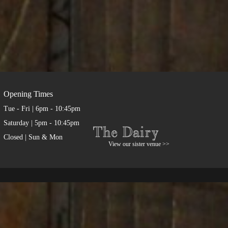
Opening Times
Tue - Fri | 6pm - 10:45pm
Saturday | 5pm - 10:45pm
Closed | Sun & Mon
View our sister venue >>