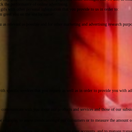
rack the performance of online advertising.
gifs with other personal information that you provide to us in order to:
an greet you on the site by name;
as relevant as possible and for other marketing and advertising research purpo
h specific services that you request as well as in order to provide you with ad
mmunicate with you about our products and services and those of our subsidiari
r example, to assess trends amongst our consumers or to measure the amount of 
ond to your queries and requests, maintain your accounts, and to manage transa