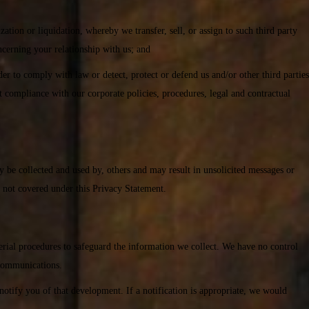
ization or liquidation, whereby we transfer, sell, or assign to such third party
ncerning your relationship with us; and
er to comply with law or detect, protect or defend us and/or other third parties
it compliance with our corporate policies, procedures, legal and contractual
ay be collected and used by, others and may result in unsolicited messages or
s not covered under this Privacy Statement.
erial procedures to safeguard the information we collect. We have no control
 communications.
otify you of that development. If a notification is appropriate, we would