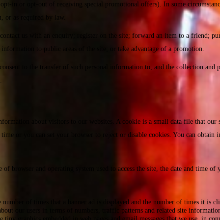
opt-in or opt-out of receiving special promotional offers). In some circumstanc
, or as required by law.
ntact us with an enquiry; register on the site; forward an item to a friend; pu
 information to public areas of the site; or take advantage of a promotion.
onsent to the transfer of such personal information to, and the collection and p
.
rmation about visitors to our websites. A cookie is a small data file that our 
any time or you can set your browser to reject or disable cookies. You can obtai
 of browser and operating system used to access the site, the date and time of yo
 number of times that a banner ad is displayed and the number of times it is cl
 about our users in terms of numbers, traffic patterns and related site informatio
 tiny graphics embedded in web pages and email messages that we use, in conne