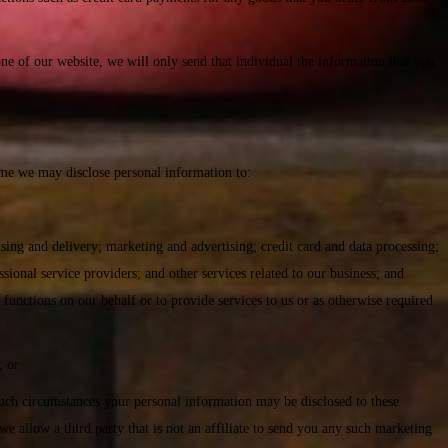
 of our website, we will only send that individual the information that you
ime we may disclose personal information to:
using and delivery; marketing and advertising; credit card and data processing;
ional service providers; and other services related to our business; and
 functions on our behalf or to provide services to us or as otherwise required
; or
n such circumstances your personal information may be disclosed to these
we allow a third party that is not an affiliate to send you any such marketing