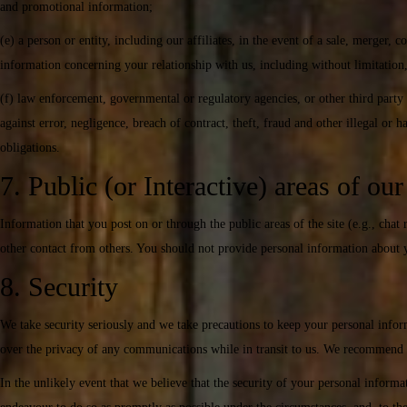
and promotional information;
(e) a person or entity, including our affiliates, in the event of a sale, merger, c
information concerning your relationship with us, including without limitation
(f) law enforcement, governmental or regulatory agencies, or other third party 
against error, negligence, breach of contract, theft, fraud and other illegal or
obligations.
7. Public (or Interactive) areas of ou
Information that you post on or through the public areas of the site (e.g., chat
other contact from others. You should not provide personal information about yo
8. Security
We take security seriously and we take precautions to keep your personal infor
over the privacy of any communications while in transit to us. We recommend t
In the unlikely event that we believe that the security of your personal infor