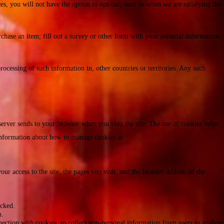
es, you will not have the option to opt-out, such as when we are satisfying the
rchase an item; fill out a survey or other form with your personal information
rocessing of such information in, other countries or territories. Any such
server sends to your browser when you visit the site. The use of cookies helps
n information about how to manage cookies at
ur access to the site, the pages you visit, and the Internet address of the
icked.
n.
ction with cookies, to collect non-personal information from users to analyze